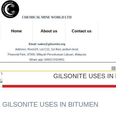
CHEMICAL MINE WORLD LTD
Home
About us
Contact us
Email :
sales@gilsonite.org
Address: Room29, Lot C12, 1st floor, podium level,
Financial Park, 87000, Wilayah Persekutuan Labuan, Malaysia
Whats app: 0060172424951
≡
You are here:
Home
Products
Gilsonite
GILSONITE USES IN BITUMEN
GILSONITE USES IN
GILSONITE USES IN BITUMEN