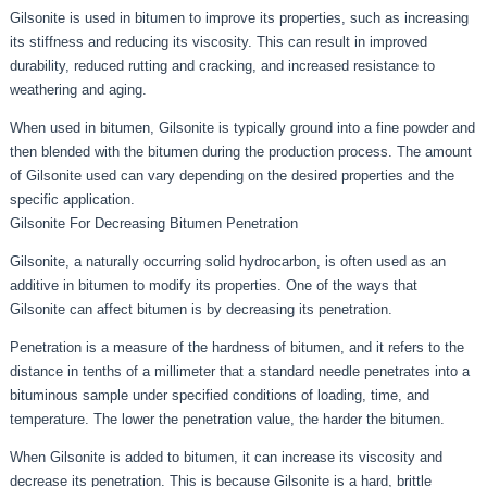
Gilsonite is used in bitumen to improve its properties, such as increasing
its stiffness and reducing its viscosity. This can result in improved
durability, reduced rutting and cracking, and increased resistance to
weathering and aging.
When used in bitumen, Gilsonite is typically ground into a fine powder and
then blended with the bitumen during the production process. The amount
of Gilsonite used can vary depending on the desired properties and the
specific application.
Gilsonite For Decreasing Bitumen Penetration
Gilsonite, a naturally occurring solid hydrocarbon, is often used as an
additive in bitumen to modify its properties. One of the ways that
Gilsonite can affect bitumen is by decreasing its penetration.
Penetration is a measure of the hardness of bitumen, and it refers to the
distance in tenths of a millimeter that a standard needle penetrates into a
bituminous sample under specified conditions of loading, time, and
temperature. The lower the penetration value, the harder the bitumen.
When Gilsonite is added to bitumen, it can increase its viscosity and
decrease its penetration. This is because Gilsonite is a hard, brittle