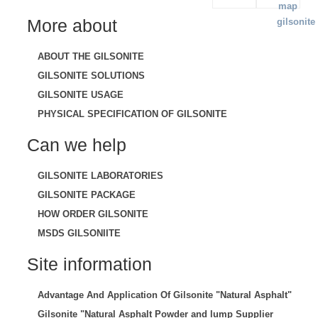
More about
ABOUT THE GILSONITE
GILSONITE SOLUTIONS
GILSONITE USAGE
PHYSICAL SPECIFICATION OF GILSONITE
Can we help
GILSONITE LABORATORIES
GILSONITE PACKAGE
HOW ORDER GILSONITE
MSDS GILSONIITE
Site information
Advantage And Application Of Gilsonite "Natural Asphalt"
Gilsonite "Natural Asphalt Powder and lump Supplier