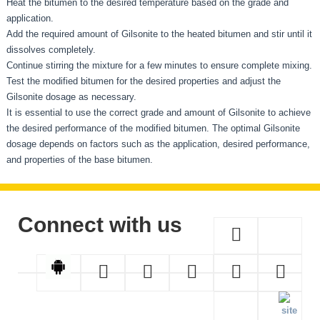
Heat the bitumen to the desired temperature based on the grade and
application.
Add the required amount of Gilsonite to the heated bitumen and stir until it
dissolves completely.
Continue stirring the mixture for a few minutes to ensure complete mixing.
Test the modified bitumen for the desired properties and adjust the
Gilsonite dosage as necessary.
It is essential to use the correct grade and amount of Gilsonite to achieve
the desired performance of the modified bitumen. The optimal Gilsonite
dosage depends on factors such as the application, desired performance,
and properties of the base bitumen.
Connect with us