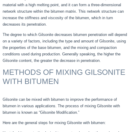
material with a high melting point, and it can form a three-dimensional
network structure within the bitumen matrix. This network structure can
increase the stiffness and viscosity of the bitumen, which in turn
decreases its penetration.
The degree to which Gilsonite decreases bitumen penetration will depend
on a variety of factors, including the type and amount of Gilsonite, using
the properties of the base bitumen, and the mixing and compaction
conditions used during production. Generally speaking, the higher the
Gilsonite content, the greater the decrease in penetration.
METHODS OF MIXING GILSONITE
WITH BITUMEN
Gilsonite can be mixed with bitumen to improve the performance of
bitumen in various applications. The process of mixing Gilsonite with
bitumen is known as “Gilsonite Modification.”
Here are the general steps for mixing Gilsonite with bitumen: